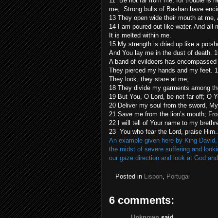
11 Be not far from me, for trouble is 
me; Strong bulls of Bashan have enci
13 They open wide their mouth at me, A
14 I am poured out like water, And all 
It is melted within me.
15 My strength is dried up like a pot
And You lay me in the dust of death. 
A band of evildoers has encompassed
They pierced my hands and my feet. 1
They look, they stare at me;
18 They divide my garments among them
19 But You, O Lord, be not far off; O 
20 Deliver my soul from the sword, My 
21 Save me from the lion’s mouth; Fro
22 I will tell of Your name to my brethr
23 You who fear the Lord, praise Him.
An example given here by King David, a
the midst of severe suffering and look
our gaze direction and look at God and
Posted in
Lisbon
,
Portugal
6 comments:
Unknown
said...