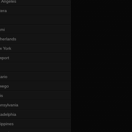
 Angeles
tera
ami
herlands
w York
wport
ario
wego
is
nsylvania
ladelphia
lippines