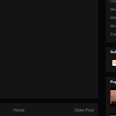
US
We
Wil
Wo
Zo
Su
Po
Home
Older Post