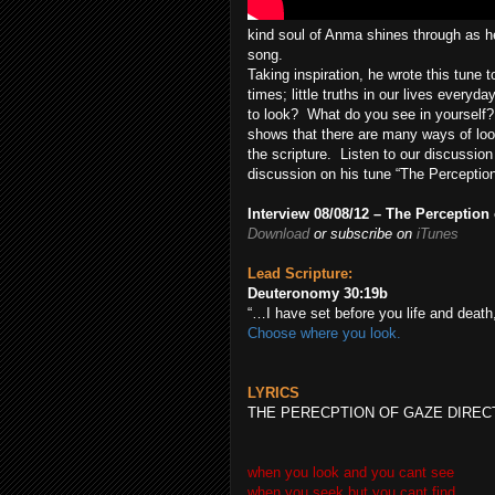
kind soul of Anma shines through as he 
song.
Taking inspiration, he wrote this tune to
times; little truths in our lives every
to look? What do you see in yourself
shows that there are many ways of loo
the scripture. Listen to our discussion
discussion on his tune “The Perception
Interview 08/08/12 – The Perception
Download
or subscribe on
iTunes
Lead Scripture:
Deuteronomy 30:19
b
“…I have set before you life and death
Choose where you look.
LYRICS
THE PERECPTION OF GAZE DIREC
when you look and you cant see
when you seek but you cant find