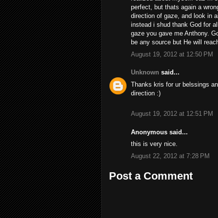
perfect, but thats again a wro
direction of gaze, and look in 
instead i shud thank God for al
gaze you gave me Anthony. God
be any source but He will reach
August 19, 2012 at 12:50 PM
Unknown
said...
Thanks kris for ur belssings a
direction :)
August 19, 2012 at 12:51 PM
Anonymous said...
this is very nice.
August 22, 2012 at 7:28 PM
Post a Comment