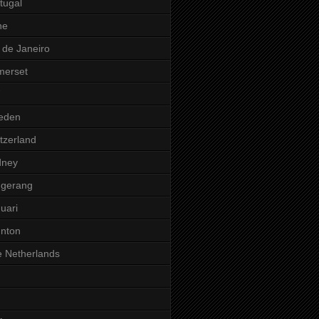
tugal
ne
 de Janeiro
merset
eden
tzerland
dney
ngerang
uari
nton
 Netherlands