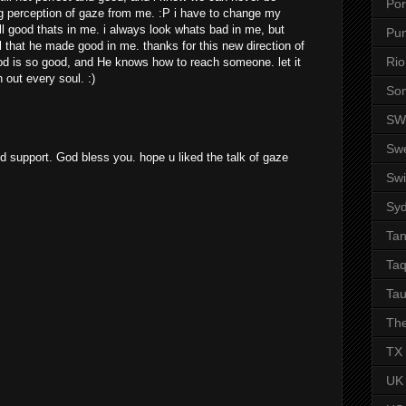
Por
ng perception of gaze from me. :P i have to change my
all good thats in me. i always look whats bad in me, but
Pu
l that he made good in me. thanks for this new direction of
Rio
 is so good, and He knows how to reach someone. let it
 out every soul. :)
So
SW
Sw
nd support. God bless you. hope u liked the talk of gaze
Swi
Sy
Ta
Taq
Tau
The
TX
UK