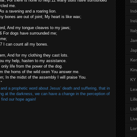
near; For there is none to help.12 Many bulls have surrounded
Ind
rcled me.
Ind
s a ravening and a roaring lion.
my bones are out of joint; My heart is like wax;
Ire
sherd, And my tongue cleaves to my jaws;
Ital
16 For dogs have surrounded me;
 me;
Ja
7 I can count all my bones.
Ja
, And for my clothing they cast lots.
Ken
You my help, hasten to my assistance.
only life from the power of the dog.
Kin
m the horns of the wild oxen You answer me.
en; In the midst of the assembly I will praise You.
KY
.”
nd a prophetic word about Jesus’ death and suffering, that in
Lex
ing at the darkness, we can have a change in the perception of
Lill
 find our hope again!
Lis
Liv
Lo