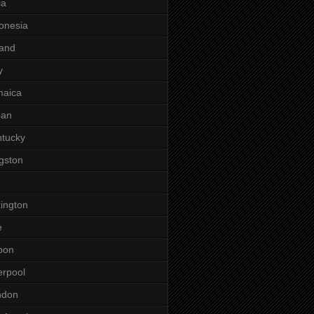
ia
onesia
land
y
maica
pan
tucky
gston
ington
e
bon
erpool
ndon