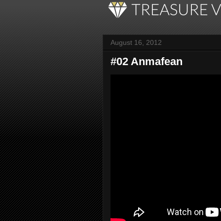
August 16, 2012
#02 Anmafean