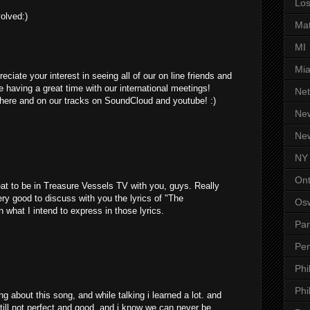
Los
olved:)
Ma
MI
Mi
ciate your interest in seeing all of our on line friends and
 having a great time with our international meetings!
Net
ere and on our tracks on SoundCloud and youtube! :)
Ne
Ne
NY
Ont
at to be in Treasure Vessels TV with you, guys. Really
ery good to discuss with you the lyrics of "The
Os
n what I intend to express in those lyrics.
Par
Pen
Phi
Phi
g about this song, and while talking i learned a lot. and
till not perfect and good, and i know we can never be