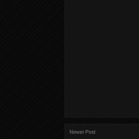
Newer Post