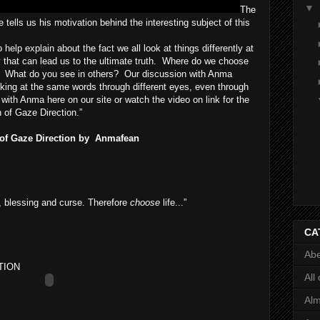
▼
The
tells us his motivation behind the interesting subject of this
 help explain about the fact we all look at things differently at
day that can lead us to the ultimate truth. Where do we choose
? What do you see in others? Our discussion with Anma
king at the same words through different eyes, even through
 with Anma here on our site or watch the video on link for the
 of Gaze Direction.”
 of Gaze Direction by
Anmafean
, blessing and curse. Therefore
choose
life...”
CA
Abe
TION
All
Al