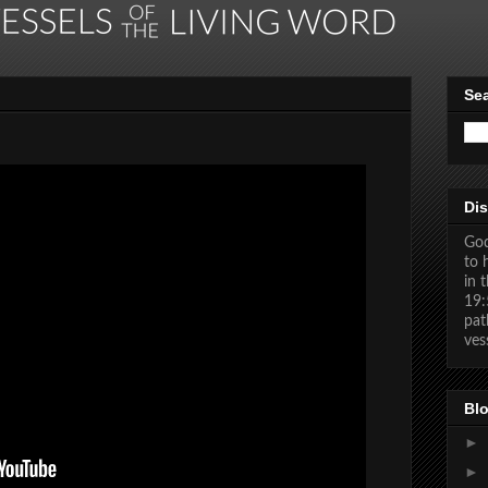
Se
Dis
God
to 
in 
19:
pat
ves
Blo
►
►