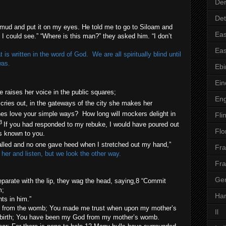
Der
Det
ud and put it on my eyes. He told me to go to Siloam and
Eas
 could see.” “Where is this man?” they asked him. “I don’t
Eas
is written in the word of God. We are all spiritually blind until
was.
Ebi
Ei
e raises her voice in the public squares;
En
 cries out, in the gateways of the city she makes her
nes love your simple ways? How long will mockers delight in
Flin
3
If you had responded to my rebuke, I would have poured out
Flo
s known to you.
alled and no one gave heed when I stretched out my hand,”
Fr
 her and listen, but we look the other way.
Fr
Ge
parate with the lip, they wag the head, saying,8 “Commit
m;
Ha
ts in him.”
th from the womb; You made me trust when upon my mother’s
Il
 birth; You have been my God from my mother’s womb.