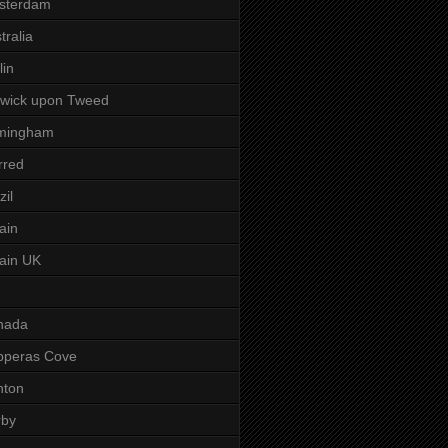
sterdam
tralia
lin
wick upon Tweed
rmingham
rred
zil
tain
tain UK
nada
pperas Cove
nton
rby