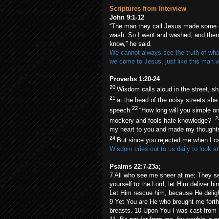
Scriptures from Interview
John 9:1-12
“The man they call Jesus made some m
wash. So I went and washed, and then I
know,” he said.
We cannot always see the truth of what 
we come to Jesus, just like this man 
Proverbs 1:20-24
20
Wisdom calls aloud in the street, sh
21
at the head of the noisy streets she
22
speech:
“How long will you simple o
2
mockery and fools hate knowledge?
my heart to you and made my thought
24
But since you rejected me when I c
Wisdom cries out to us daily to look at
Psalms 22:7-23a;
7 All who see me sneer at me; They se
yourself to the Lord; let Him deliver hi
Let Him rescue him, because He deligh
9 Yet You are He who brought me for
breasts. 10 Upon You I was cast from