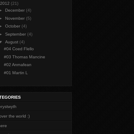
2012
(21)
►
December
(4)
►
November
(5)
►
October
(4)
►
September
(4)
▼
August
(4)
#04 Coed Flello
#03 Thomas Mancine
#02 Anmafean
#01 Martin L
TEGORIES
rystwyth
 over the world :)
mere