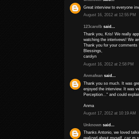
Great interview to everyone inv
August 16, 2012 at 12:55 PM
123carolb
said...
Thank you, Kris! We really appre
watching the interivews! We are
Thank you for your comments h
Blessings,
carolyn
August 16, 2012 at 2:58 PM
Anmafean
said...
Thank you so much. It was gre
enjoyed the interview. It was v
Perception..." and could explai
Anma
August 17, 2012 at 10:19 AM
Unknown
said...
Thanks Antonio, we loved talkin
realized about myself. caz m s