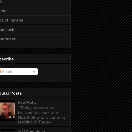
A
imar
ds of Indiana
odstock
etermeer
bscribe
Posts
pular Posts
#65 Motty
Today we were so
blessed to speak with
Nick Mott who is currently
residing in Turkey.
#02 Anmafean