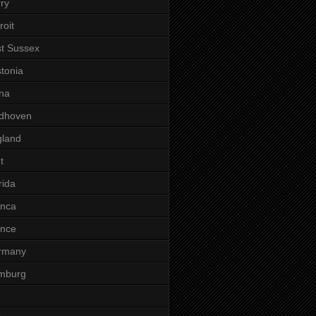
ry
roit
t Sussex
tonia
na
ndhoven
gland
t
rida
anca
ance
rmany
mburg