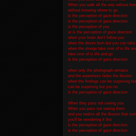
When you walk all the way without kno
without knowing where to go.
is the perception of gaze direction
is the perception of gaze direction
is the perception of you
or is the perception of gaze direction
when your brain don’t follow you
when the desire burn but you can take
when the stooge take over of is life an
take over of is life and go
is the perception of gaze direction
…
when only the photograph remains
and the awareness hides the illusion
when the findings can be surprising bu
can be surprising but you no
is the perception of gaze direction
…
When they pass not seeing you
When you pass not seeing them
and you realize all the illusion that su
you'll be wondering if this
is the perception of gaze direction
is the perception of gaze direction