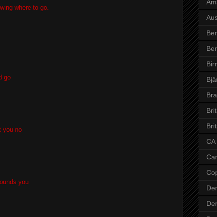
Am
wing where to go.
Aus
Ber
Ber
Bi
d go
Bjä
Bra
Bri
Bri
t you no
CA
Ca
Co
rrounds you
De
De