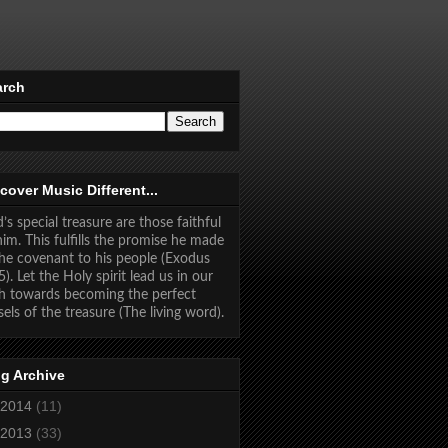
arch
cover Music Different...
’s special treasure are those faithful
him. This fulfills the promise he made
the covenant to his people (Exodus
5). Let the Holy spirit lead us in our
h towards becoming the perfect
sels of the treasure (The living word).
g Archive
2014
(11)
2013
(33)