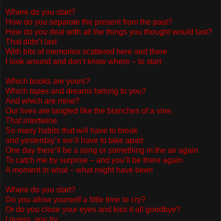
Where do you start?
How do you separate the present from the past?
How do you deal with all the things you thought would last?
That didn’t last
With bits of memories scattered here and there
I look around and don’t know where – to start
Which books are yours?
Which tapes and dreams belong to you?
And which are mine?
Our lives are tangled like the branches of a vine.
That intertwine
So many habits that will have to break
and yesterday’s we’ll have to take apart
One day there’ll be a song or something in the air again
To catch me by surprise – and you’ll be there again
A moment in what – what might have been
Where do you start?
Do you allow yourself a little time to cry?
Or do you close your eyes and kiss it all goodbye?
I guess you try