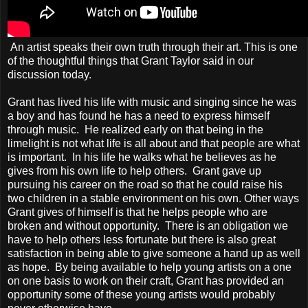
An artist speaks their own truth through their art. This is one
of the thoughtful things that Grant Taylor said in our
discussion today.
Grant has lived his life with music and singing since he was
a boy and has found he has a need to express himself
through music. He realized early on that being in the
limelight is not what life is all about and that people are what
is important. In his life he walks what he believes as he
gives from his own life to help others. Grant gave up
pursuing his career on the road so that he could raise his
two children in a stable environment on his own. Other ways
Grant gives of himself is that he helps people who are
broken and without opportunity. There is an obligation we
have to help others less fortunate but there is also great
satisfaction in being able to give someone a hand up as well
as hope. By being available to help young artists on a one
on one basis to work on their craft, Grant has provided an
opportunity some of these young artists would probably