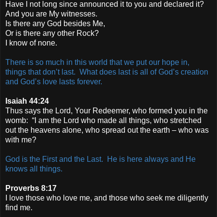
Have I not long since announced it to you and declared it?
And you are My witnesses.
Is there any God besides Me,
Or is there any other Rock?
I know of none.
There is so much in this world that we put our hope in,
things that don’t last. What does last is all of God’s creation
and God’s love lasts forever.
Isaiah 44:24
Thus says the Lord, Your Redeemer, who formed you in the
womb: “I am the Lord who made all things, who stretched
out the heavens alone, who spread out the earth – who was
with me?
God is the First and the Last. He is here always and He
knows all things.
Proverbs 8:17
I love those who love me, and those who seek me diligently
find me.