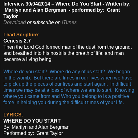
Interview 30/04/2014 –
Where Do You Start -
Written by:
Marilyn and Alan Bergman - p
erformed by: Grant
Taylor
Download
or subscribe on
iTunes
Lead Scripture:
Genesis 2:7
Then the Lord God formed man of the dust from the ground,
and breathed into his nostrils the breath of life; and man
became a living being.
Where do you start? Where do any of us start? We began
in the womb. But there are times in our lives when we have
to pick up the pieces of our lives and start again. In difficult
times we may be at a loss of where we are to start. Knowing
where you came from and Who you belong to is a positive
force in helping you during the difficult times of your life.
LYRICS:
WHERE DO YOU START
By: Marilyn and Alan Bergman
Performed by: Grant Taylor