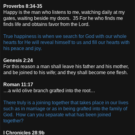
Proverbs 8:34-35
Happy is the man who listens to me, watching daily at my
gates, waiting beside my doors. 35 For he who finds me
finds life and obtains favor from the Lord.
True happiness is when we search for God with our whole
hearts for He will reveal himself to us and fill our hearts with
his peace and joy.
Genesis 2:24
For this reason a man shall leave his father and his mother,
and be joined to his wife; and they shall become one flesh.
Roman 11:17
…a wild olive branch grafted into the root…
There truly is a joining together that takes place in our lives
such as in marriage or as in being grafted into the family of
God. How can you separate what has been joined
together?
I Chronicles 28:9b