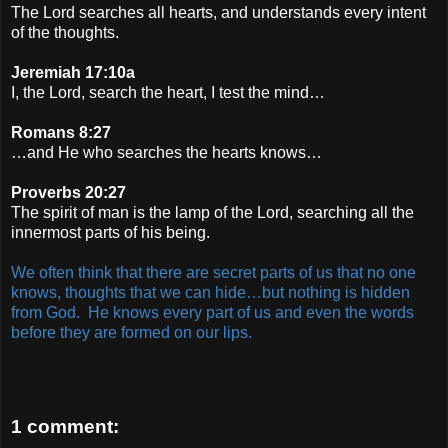
The Lord searches all hearts, and understands every intent
of the thoughts.
Jeremiah 17:10a
I, the Lord, search the heart, I test the mind…
Romans 8:27
…and He who searches the hearts knows…
Proverbs 20:27
The spirit of man is the lamp of the Lord, searching all the
innermost parts of his being.
We often think that there are secret parts of us that no one
knows, thoughts that we can hide…but nothing is hidden
from God. He knows every part of us and even the words
before they are formed on our lips.
1 comment: