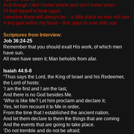
And though I don’t know where and don’t know when
I’ll find myself in love again
I promise there will always be – a little place no one will see
A tiny part within my heart – that stays in love with you
Scriptures from Interview:
Job 36:24-25
Remember that you should exalt His work, of which men
have sun.
All men have seen it; Man beholds from afar.
Isaiah 44:6-8
“Thus says the Lord, the King of Israel and his Redeemer,
the Lord of hosts:
‘I am the first and I am the last,
And there is no God besides Me.
‘Who is like Me? Let him proclaim and declare it;
Yes, let him recount it to Me in order,
From the time that I established the ancient nation.
And let them declare to them the things that are coming
And the events that are going to take place.
‘Do not tremble and do not be afraid;