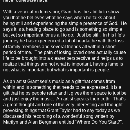
never otherwise have.
With a very calm demeanor, Grant has the ability to show
you that he believes what he says when he talks about
being still and experiencing the simple presence of God. He
says it is a healing place to go and is something so simple
but yet so important for us all to do. Just be still. In his life’s
journey he has experienced a lot of heartache with the loss
of family members and several friends all within a short
period of time. The pain of losing loved ones actually cause
life to be brought into a clearer perspective and helps us to
realize that things are not what is important, having fame is
not what is important but what is important is people.
As an artist Grant see’s music as a gift that comes from
within and is something that needs to be expressed. It is a
gift that helps people relax and it gives them space to just be
and just enjoy the music. An artist speaks their truth. That’s
a great thought and one of the very interesting and thought
provoking things that Grant Taylor had to say today as we
discussed his recording of a wonderful song written by
Marilyn and Alan Bergman entitled “Where Do You Start?”.