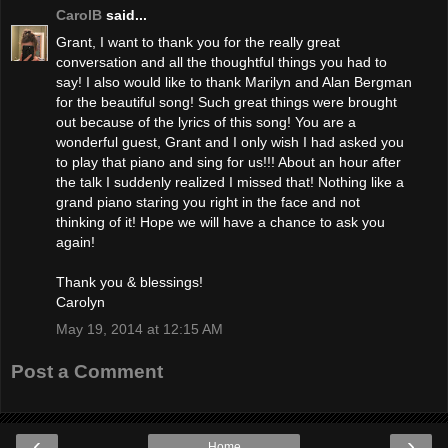
CarolB
said...
Grant, I want to thank you for the really great
conversation and all the thoughtful things you had to
say! I also would like to thank Marilyn and Alan Bergman
for the beautiful song! Such great things were brought
out because of the lyrics of this song! You are a
wonderful guest, Grant and I only wish I had asked you
to play that piano and sing for us!!! About an hour after
the talk I suddenly realized I missed that! Nothing like a
grand piano staring you right in the face and not
thinking of it! Hope we will have a chance to ask you
again!
Thank you & blessings!
Carolyn
May 19, 2014 at 12:15 AM
Post a Comment
‹
›
Home