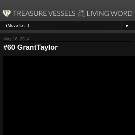
▼
May 18, 2014
#60 GrantTaylor